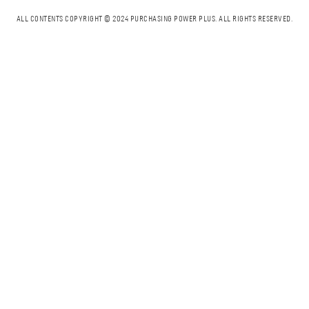
ALL CONTENTS COPYRIGHT © 2024 PURCHASING POWER PLUS.
ALL RIGHTS RESERVED.