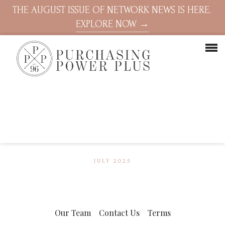
THE AUGUST ISSUE OF NETWORK NEWS IS HERE.
EXPLORE NOW →
JULY 2025
Our Team
Contact Us
Terms