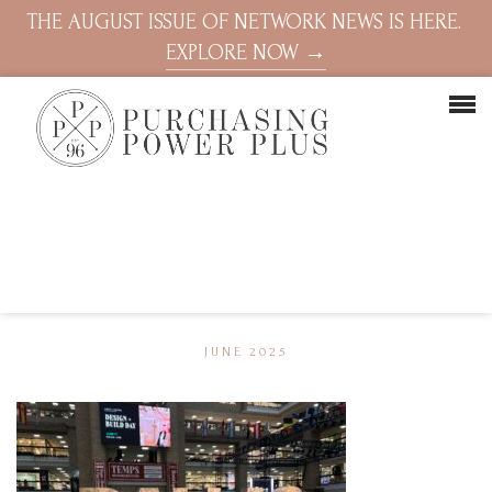
THE AUGUST ISSUE OF NETWORK NEWS IS HERE.
EXPLORE NOW →
JUNE 2025