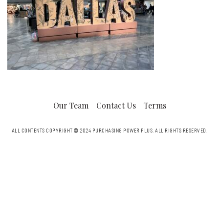
Our Team
Contact Us
Terms
ALL CONTENTS COPYRIGHT © 2024 PURCHASING POWER PLUS.
ALL RIGHTS RESERVED.