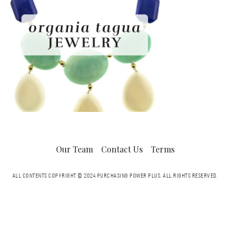
Our Team
Contact Us
Terms
ALL CONTENTS COPYRIGHT © 2024 PURCHASING POWER PLUS.
ALL RIGHTS RESERVED.