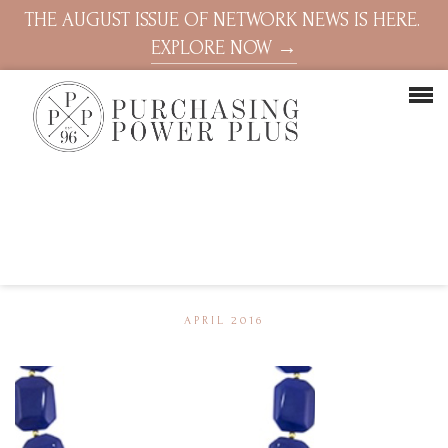
THE AUGUST ISSUE OF NETWORK NEWS IS HERE.
EXPLORE NOW →
APRIL 2016