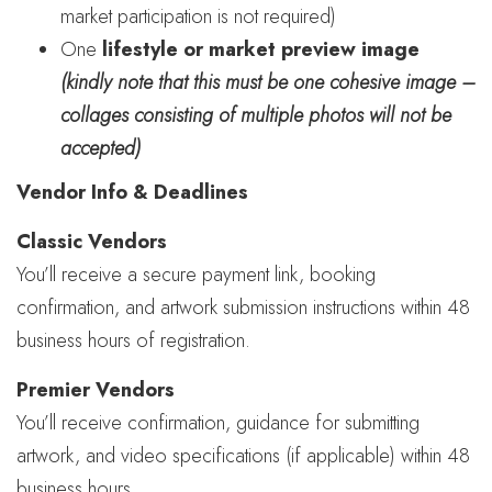
market participation is not required)
One
lifestyle or market preview image
(kindly note that this must be one cohesive image –
collages consisting of multiple photos will not be
accepted)
Vendor Info & Deadlines
Classic Vendors
You’ll receive a secure payment link, booking
confirmation, and artwork submission instructions within 48
business hours of registration.
Premier Vendors
You’ll receive confirmation, guidance for submitting
artwork, and video specifications (if applicable) within 48
business hours.