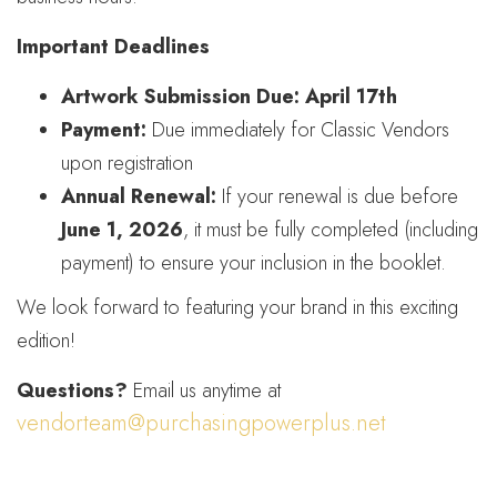
Important Deadlines
Artwork Submission Due:
April 17th
Payment:
Due immediately for Classic Vendors
upon registration
Annual Renewal:
If your renewal is due before
June 1, 2026
, it must be fully completed (including
payment) to ensure your inclusion in the booklet.
We look forward to featuring your brand in this exciting
edition!
Questions?
Email us anytime at
vendorteam@purchasingpowerplus.net