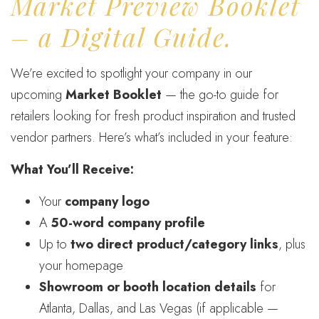
Market Preview Booklet
– a Digital Guide.
We’re excited to spotlight your company in our
upcoming
Market Booklet
— the go-to guide for
retailers looking for fresh product inspiration and trusted
vendor partners. Here’s what’s included in your feature:
What You’ll Receive:
Your
company logo
A
50-word company profile
Up to
two direct product/category links
, plus
your homepage
Showroom or booth location details
for
Atlanta, Dallas, and Las Vegas (if applicable —