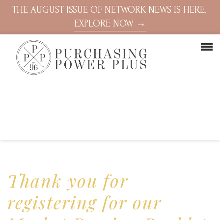
THE AUGUST ISSUE OF NETWORK NEWS IS HERE.
EXPLORE NOW →
Thank you for
registering for our