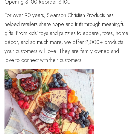
Opening $100 Reorder $100
For over 90 years, Swanson Christian Products has
helped retailers share hope and truth through meaningful
gifts. From kids’ toys and puzzles to apparel, totes, home
décor, and so much more, we offer 2,000+ products
your customers will love! They are family owned and
love to connect with their customers!