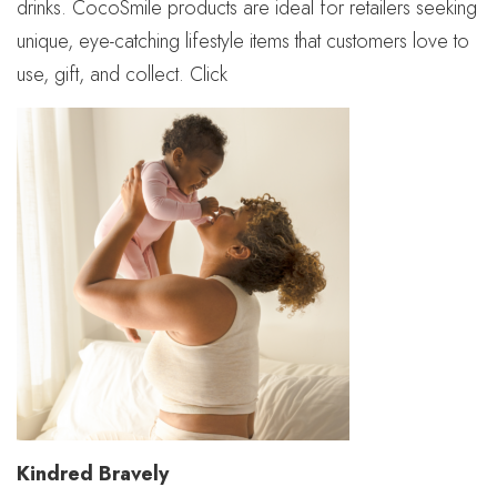
drinks. CocoSmile products are ideal for retailers seeking
unique, eye-catching lifestyle items that customers love to
use, gift, and collect. Click
Kindred Bravely