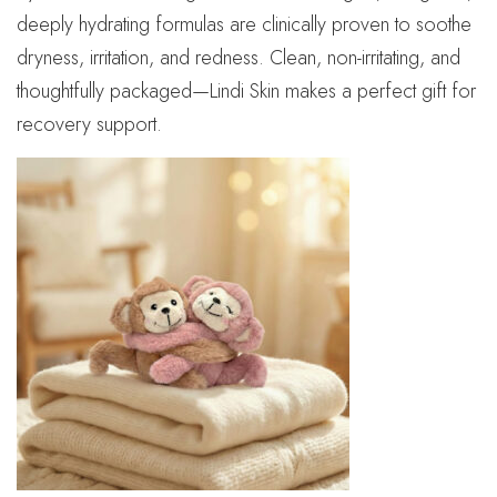
deeply hydrating formulas are clinically proven to soothe
dryness, irritation, and redness. Clean, non-irritating, and
thoughtfully packaged—Lindi Skin makes a perfect gift for
recovery support.