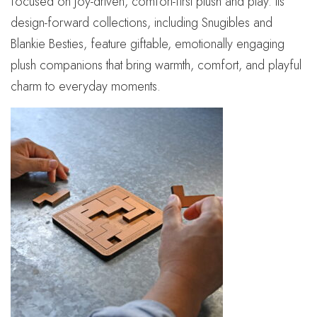
focused on joy-driven, comfort-first plush and play. Its
design-forward collections, including Snugibles and
Blankie Besties, feature giftable, emotionally engaging
plush companions that bring warmth, comfort, and playful
charm to everyday moments.