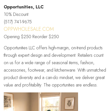
Opportunities, LLC
10% Discount
(517) 741-9675
OPPWHOLESALE.COM
Opening $250 Reorder $250
Opportunities LLC offers high-margin, on-trend products
through expert design and development. Retailers count
on us for a wide range of seasonal items, fashion,
accessories, footwear, and kitchenware. With unmatched
product diversity and a can-do mindset, we deliver great
value and profitability. The opportunities are endless.