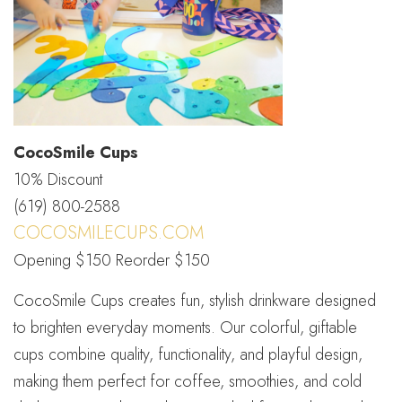
CocoSmile Cups
10% Discount
(619) 800-2588
COCOSMILECUPS.COM
Opening $150 Reorder $150
CocoSmile Cups creates fun, stylish drinkware designed
to brighten everyday moments. Our colorful, giftable
cups combine quality, functionality, and playful design,
making them perfect for coffee, smoothies, and cold