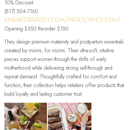
10% Discount
(817) 504-7160
KINDREDBRAVELY.COM/PAGES/WHOLESALE
Opening $350 Reorder $150
They design premium maternity and postpartum essentials
created by moms, for moms. Their ultra-soft, intuitive
pieces support women through the shifts of early
motherhood while delivering strong sell-through and
repeat demand. Thoughtfully crafted for comfort and
function, their collection helps retailers offer products that
build loyalty and lasting customer trust.