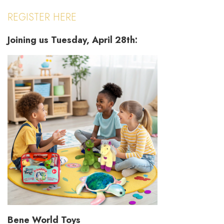
REGISTER HERE
Joining us Tuesday, April 28th:
Bene World Toys