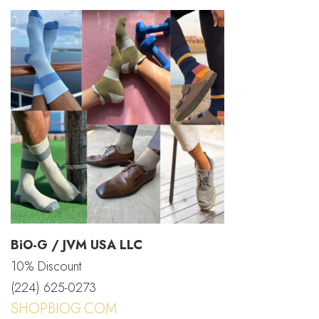
BiO-G / JVM USA LLC
10% Discount
(224) 625-0273
SHOPBIOG.COM