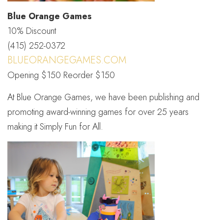
Blue Orange Games
10% Discount
(415) 252-0372
BLUEORANGEGAMES.COM
Opening $150 Reorder $150
At Blue Orange Games, we have been publishing and
promoting award-winning games for over 25 years
making it Simply Fun for All.