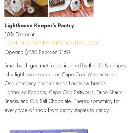
Lighthouse Keeper’s Pantry
10% Discount
LIGHTHOUSEKEEPERSPANTRY.COM
Opening $250 Reorder $150
Small batch gourmet foods inspired by the life & recipes
of a lighthouse keeper on Cape Cod, Massachusetts.
One company encompasses four local brands-
Lighthouse Keepers, Cape Cod Saltworks, Dune Shack
Snacks and Old Salt Chocolate. There’s something for
every type of shop from pantry staples to candy.