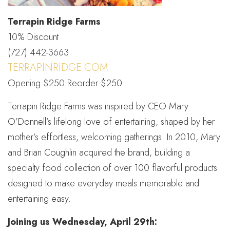
Terrapin Ridge Farms
10% Discount
(727) 442-3663
TERRAPINRIDGE.COM
Opening $250 Reorder $250
Terrapin Ridge Farms was inspired by CEO Mary
O’Donnell’s lifelong love of entertaining, shaped by her
mother’s effortless, welcoming gatherings. In 2010, Mary
and Brian Coughlin acquired the brand, building a
specialty food collection of over 100 flavorful products
designed to make everyday meals memorable and
entertaining easy.
Joining us Wednesday, April 29th: