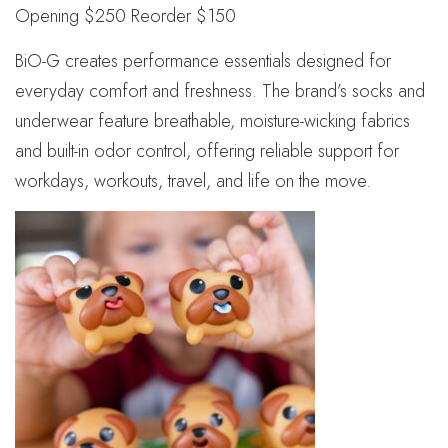
Opening $250 Reorder $150
BiO-G creates performance essentials designed for
everyday comfort and freshness. The brand’s socks and
underwear feature breathable, moisture-wicking fabrics
and built-in odor control, offering reliable support for
workdays, workouts, travel, and life on the move.