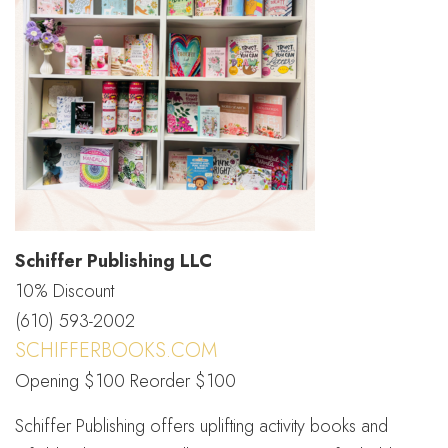
Schiffer Publishing LLC
10% Discount
(610) 593-2002
SCHIFFERBOOKS.COM
Opening $100 Reorder $100
Schiffer Publishing offers uplifting activity books and