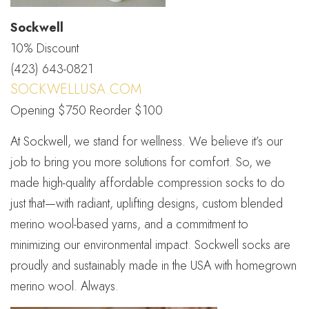
Sockwell
10% Discount
(423) 643-0821
SOCKWELLUSA.COM
Opening $750 Reorder $100
At Sockwell, we stand for wellness. We believe it’s our
job to bring you more solutions for comfort. So, we
made high-quality affordable compression socks to do
just that—with radiant, uplifting designs, custom blended
merino wool-based yarns, and a commitment to
minimizing our environmental impact. Sockwell socks are
proudly and sustainably made in the USA with homegrown
merino wool. Always.