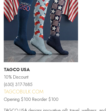
TAGCO USA
10% Discount
(630) 317-7685
TAGCOBULK.COM
Opening $100 Reorder $100
TAGCO USA designs innovative gift, travel, wellness, and