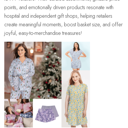
points, and emotionally driven products resonate with
hospital and independent gift shops, helping retailers
create meaningful moments, boost basket size, and offer
joyful, easy-to-merchandise treasures!