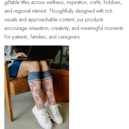
giftable titles across wellness, inspiration, crafts, hobbies,
and regional interest. Thoughtfully designed with rich
visuals and approachable content, our products
encourage relaxation, creativity, and meaningful moments
for patients, families, and caregivers.