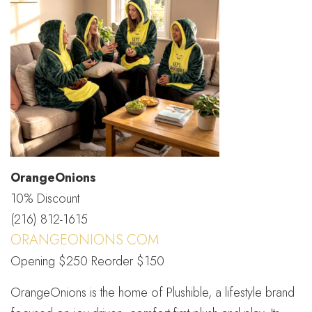
OrangeOnions
10% Discount
(216) 812-1615
ORANGEONIONS.COM
Opening $250 Reorder $150
OrangeOnions is the home of Plushible, a lifestyle brand