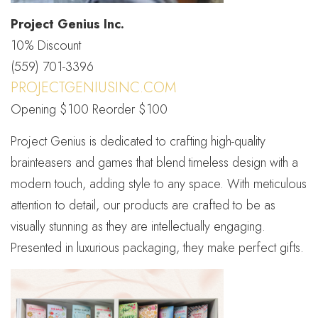
Project Genius Inc.
10% Discount
(559) 701-3396
PROJECTGENIUSINC.COM
Opening $100 Reorder $100
Project Genius is dedicated to crafting high-quality
brainteasers and games that blend timeless design with a
modern touch, adding style to any space. With meticulous
attention to detail, our products are crafted to be as
visually stunning as they are intellectually engaging.
Presented in luxurious packaging, they make perfect gifts.