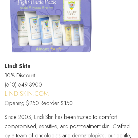
Lindi Skin
10% Discount
(610) 649-3900
LINDISKIN.COM
Opening $250 Reorder $150
Since 2003, Lindi Skin has been trusted to comfort
compromised, sensitive, and post-treatment skin. Crafted
by a team of oncologists and dermatologists, our gentle,