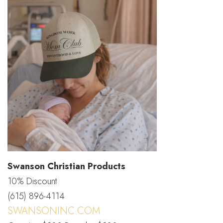
Swanson Christian Products
10% Discount
(615) 896-4114
SWANSONINC.COM