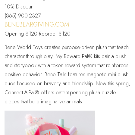
10% Discount
(865) 900-2327
BENEBEARGIVING.COM
Opening $120 Reorder $120
Bene World Toys creates purpose-driven plush that teach
character through play. My Reward Pal® kits pair a plush
and storybook with a token reward system that reinforces
positive behavior. Bene Tails features magnetic mini plush
duos focused on bravery and friendship. New this spring,
Connect-A-Pal® offers patent-pending plush puzzle
pieces that build imaginative animals.