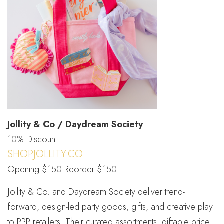
Jollity & Co / Daydream Society
10% Discount
SHOPJOLLITY.CO
Opening $150 Reorder $150
Jollity & Co. and Daydream Society deliver trend-
forward, design-led party goods, gifts, and creative play
to PPP retailers. Their curated assortments, giftable price