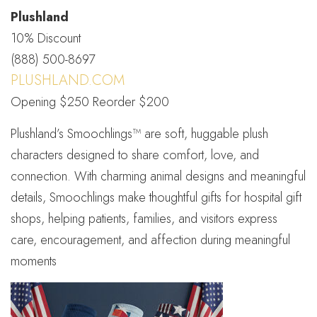
Plushland
10% Discount
(888) 500-8697
PLUSHLAND.COM
Opening $250 Reorder $200
Plushland’s Smoochlings™ are soft, huggable plush
characters designed to share comfort, love, and
connection. With charming animal designs and meaningful
details, Smoochlings make thoughtful gifts for hospital gift
shops, helping patients, families, and visitors express
care, encouragement, and affection during meaningful
moments