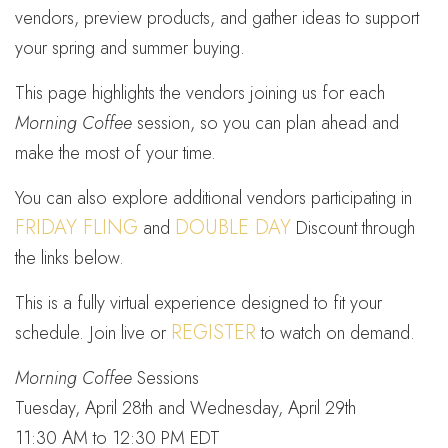
vendors, preview products, and gather ideas to support
your spring and summer buying.
This page highlights the vendors joining us for each
Morning Coffee
session, so you can plan ahead and
make the most of your time.
You can also explore additional vendors participating in
FRIDAY FLING
DOUBLE DAY
and
Discount through
the links below.
This is a fully virtual experience designed to fit your
REGISTER
schedule. Join live or
to watch on demand.
Morning Coffee
Sessions
Tuesday, April 28th and Wednesday, April 29th
11:30 AM to 12:30 PM EDT