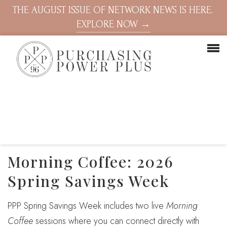
THE AUGUST ISSUE OF NETWORK NEWS IS HERE.
EXPLORE NOW →
Morning Coffee: 2026
Spring Savings Week
PPP Spring Savings Week includes two live
Morning
Coffee
sessions where you can connect directly with