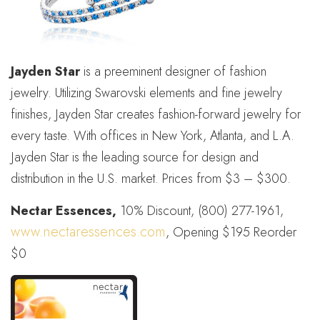
Jayden Star
is a preeminent designer of fashion
jewelry. Utilizing Swarovski elements and fine jewelry
finishes, Jayden Star creates fashion-forward jewelry for
every taste. With offices in New York, Atlanta, and L.A.
Jayden Star is the leading source for design and
distribution in the U.S. market. Prices from $3 – $300.
Nectar Essences,
10% Discount, (800) 277-1961,
www.nectaressences.com
, Opening $195 Reorder
$0