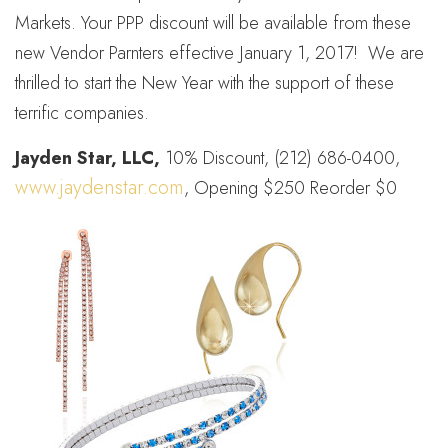
Markets. Your PPP discount will be available from these
new Vendor Parnters effective January 1, 2017! We are
thrilled to start the New Year with the support of these
terrific companies.
Jayden Star, LLC,
10% Discount, (212) 686-0400,
www.jaydenstar.com
, Opening $250 Reorder $0