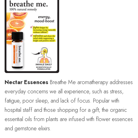
Nectar Essences
Breathe Me aromatherapy addresses
everyday concerns we all experience, such as stress,
fatigue, poor sleep, and lack of focus. Popular with
hospital staff and those shopping for a gift; the organic
essential oils from plants are infused with flower essences
and gemstone elixirs.