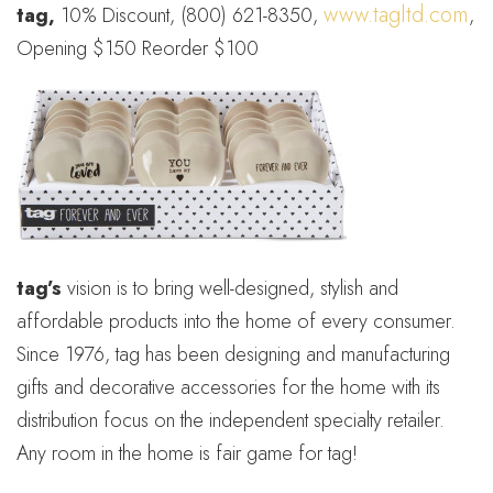
www.tagltd.com
tag,
10% Discount, (800) 621-8350,
,
Opening $150 Reorder $100
tag’s
vision is to bring well-designed, stylish and
affordable products into the home of every consumer.
Since 1976, tag has been designing and manufacturing
gifts and decorative accessories for the home with its
distribution focus on the independent specialty retailer.
Any room in the home is fair game for tag!