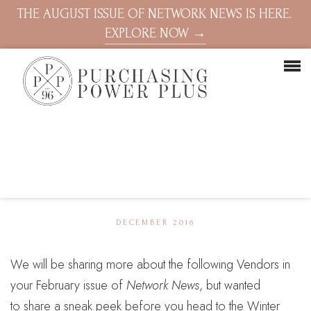
THE AUGUST ISSUE OF NETWORK NEWS IS HERE.
EXPLORE NOW →
DECEMBER 2016
We will be sharing more about the following Vendors in
your February issue of
Network News
, but wanted
to share a sneak peek before you head to the Winter